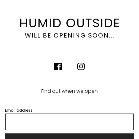
HUMID OUTSIDE
WILL BE OPENING SOON...
Find out when we open
Email address: