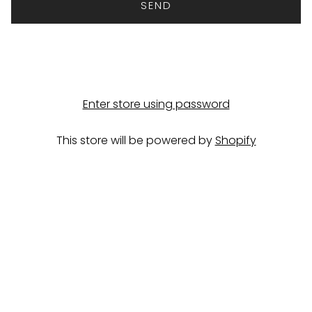
Enter store using password
This store will be powered by
Shopify